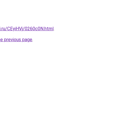
ki.ru/CEyiHVj/0260c0N.html
.
he previous page
.