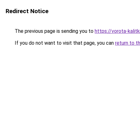
Redirect Notice
The previous page is sending you to
https://vorota-kalit
If you do not want to visit that page, you can
return to t