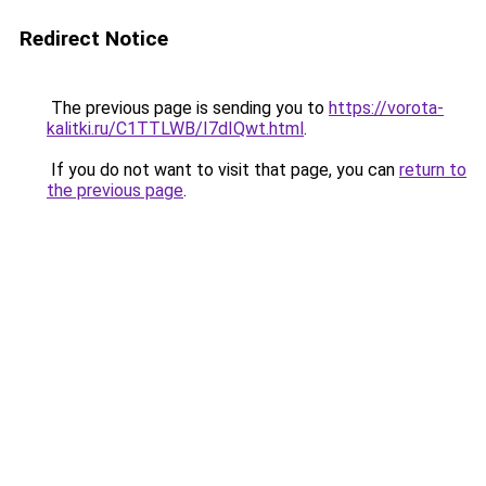
Redirect Notice
The previous page is sending you to
https://vorota-
kalitki.ru/C1TTLWB/I7dIQwt.html
.
If you do not want to visit that page, you can
return to
the previous page
.