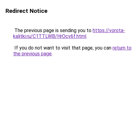
Redirect Notice
The previous page is sending you to
https://vorota-
kalitki.ru/C1TTLWB/HrOcv6f.html
.
If you do not want to visit that page, you can
return to
the previous page
.