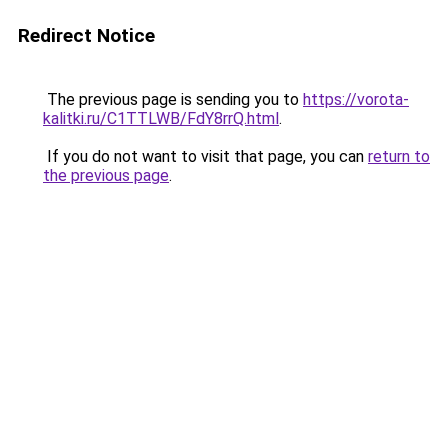
Redirect Notice
The previous page is sending you to
https://vorota-
kalitki.ru/C1TTLWB/FdY8rrQ.html
.
If you do not want to visit that page, you can
return to
the previous page
.