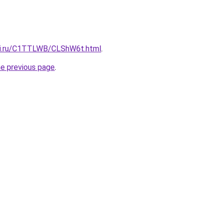
itki.ru/C1TTLWB/CLShW6t.html
.
he previous page
.