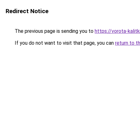
Redirect Notice
The previous page is sending you to
https://vorota-kal
If you do not want to visit that page, you can
return to t