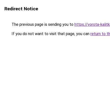
Redirect Notice
The previous page is sending you to
https://vorota-kal
If you do not want to visit that page, you can
return to t