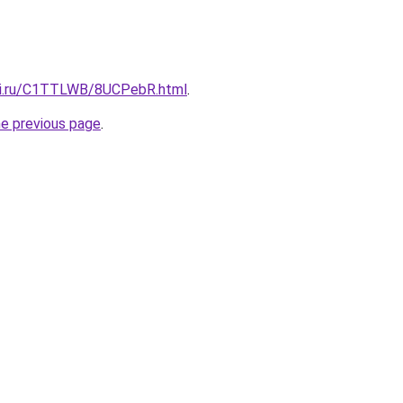
itki.ru/C1TTLWB/8UCPebR.html
.
he previous page
.