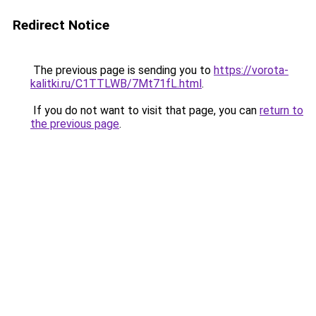
Redirect Notice
The previous page is sending you to
https://vorota-
kalitki.ru/C1TTLWB/7Mt71fL.html
.
If you do not want to visit that page, you can
return to
the previous page
.