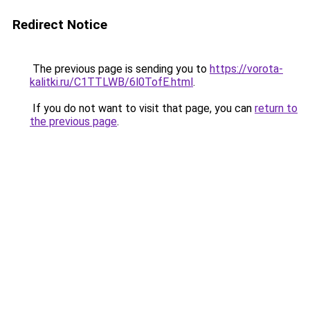
Redirect Notice
The previous page is sending you to
https://vorota-
kalitki.ru/C1TTLWB/6l0TofE.html
.
If you do not want to visit that page, you can
return to
the previous page
.