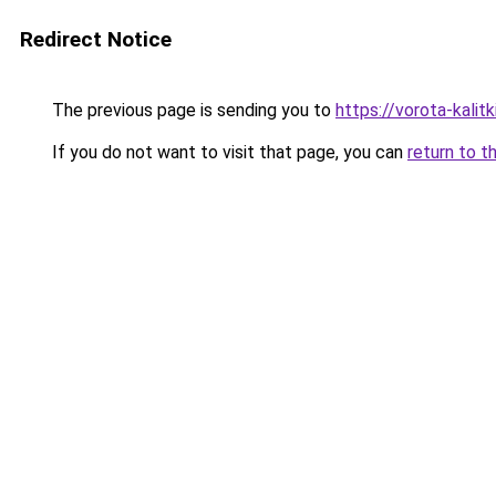
Redirect Notice
The previous page is sending you to
https://vorota-kal
If you do not want to visit that page, you can
return to t