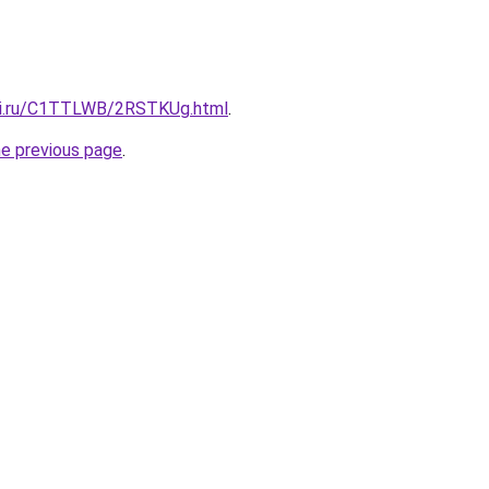
itki.ru/C1TTLWB/2RSTKUg.html
.
he previous page
.