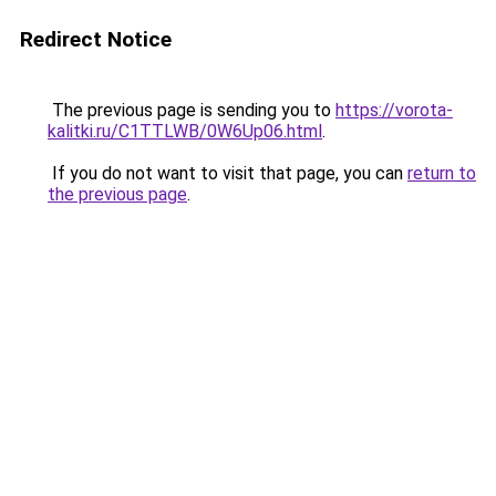
Redirect Notice
The previous page is sending you to
https://vorota-
kalitki.ru/C1TTLWB/0W6Up06.html
.
If you do not want to visit that page, you can
return to
the previous page
.