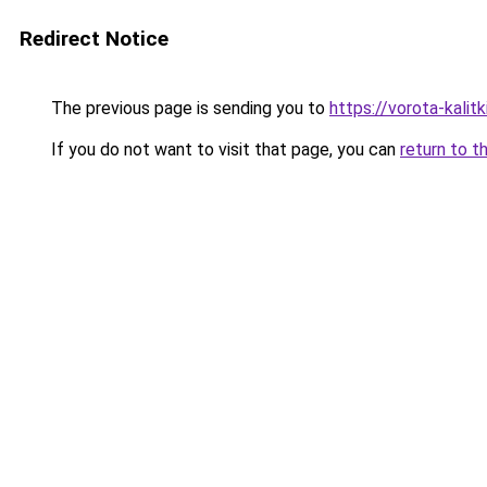
Redirect Notice
The previous page is sending you to
https://vorota-kali
If you do not want to visit that page, you can
return to t