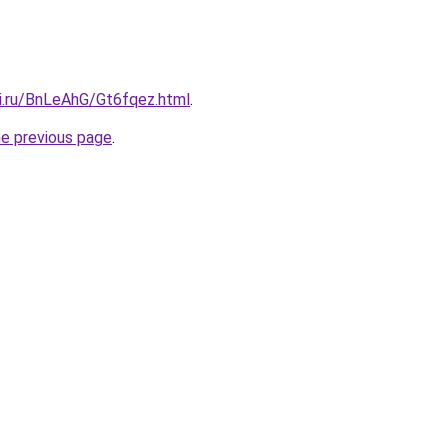
tki.ru/BnLeAhG/Gt6fqez.html
.
he previous page
.