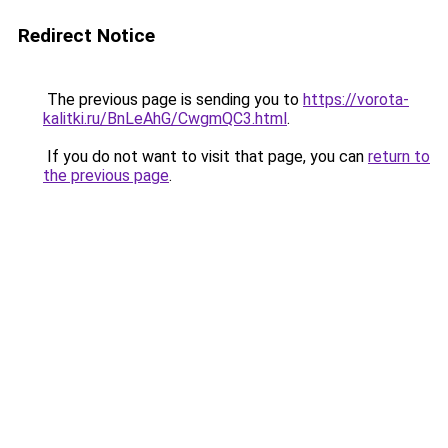
Redirect Notice
The previous page is sending you to
https://vorota-
kalitki.ru/BnLeAhG/CwgmQC3.html
.
If you do not want to visit that page, you can
return to
the previous page
.