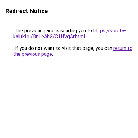
Redirect Notice
The previous page is sending you to
https://vorota-
kalitki.ru/BnLeAhG/C1HVgAr.html
.
If you do not want to visit that page, you can
return to
the previous page
.