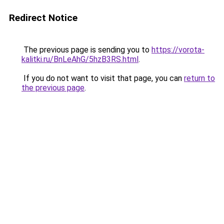
Redirect Notice
The previous page is sending you to
https://vorota-
kalitki.ru/BnLeAhG/5hzB3RS.html
.
If you do not want to visit that page, you can
return to
the previous page
.