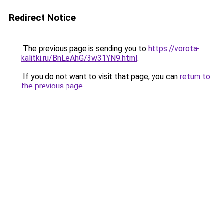
Redirect Notice
The previous page is sending you to
https://vorota-
kalitki.ru/BnLeAhG/3w31YN9.html
.
If you do not want to visit that page, you can
return to
the previous page
.