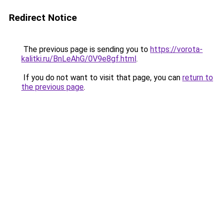
Redirect Notice
The previous page is sending you to
https://vorota-
kalitki.ru/BnLeAhG/0V9e8gf.html
.
If you do not want to visit that page, you can
return to
the previous page
.