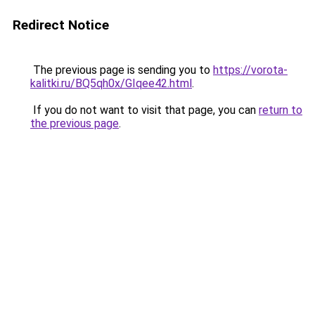
Redirect Notice
The previous page is sending you to
https://vorota-
kalitki.ru/BQ5qh0x/GIqee42.html
.
If you do not want to visit that page, you can
return to
the previous page
.