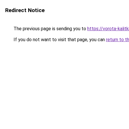
Redirect Notice
The previous page is sending you to
https://vorota-kali
If you do not want to visit that page, you can
return to t