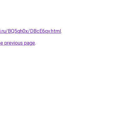
tki.ru/BQ5qh0x/DBcE6qv.html
.
he previous page
.