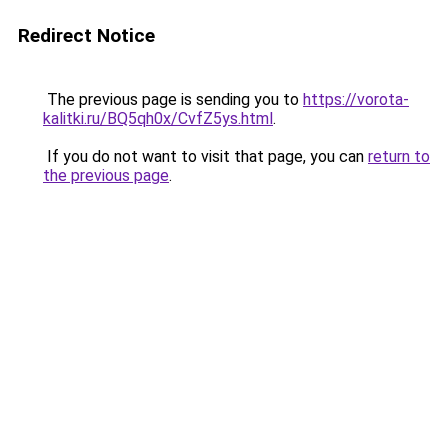
Redirect Notice
The previous page is sending you to
https://vorota-
kalitki.ru/BQ5qh0x/CvfZ5ys.html
.
If you do not want to visit that page, you can
return to
the previous page
.