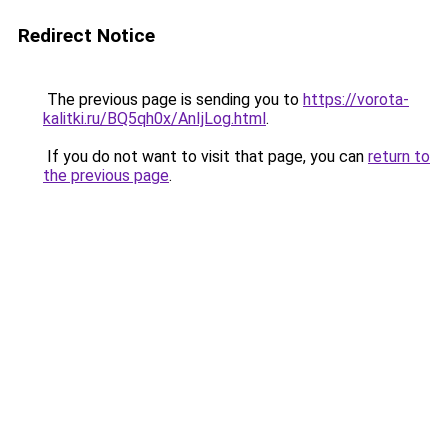
Redirect Notice
The previous page is sending you to
https://vorota-
kalitki.ru/BQ5qh0x/AnIjLog.html
.
If you do not want to visit that page, you can
return to
the previous page
.