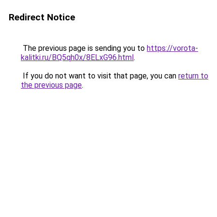
Redirect Notice
The previous page is sending you to
https://vorota-
kalitki.ru/BQ5qh0x/8ELxG96.html
.
If you do not want to visit that page, you can
return to
the previous page
.