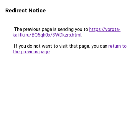
Redirect Notice
The previous page is sending you to
https://vorota-
kalitki.ru/BQ5qh0x/3WDkzrs.html
.
If you do not want to visit that page, you can
return to
the previous page
.