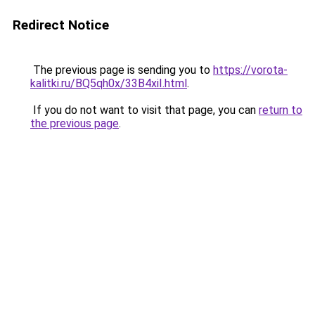
Redirect Notice
The previous page is sending you to
https://vorota-
kalitki.ru/BQ5qh0x/33B4xiI.html
.
If you do not want to visit that page, you can
return to
the previous page
.