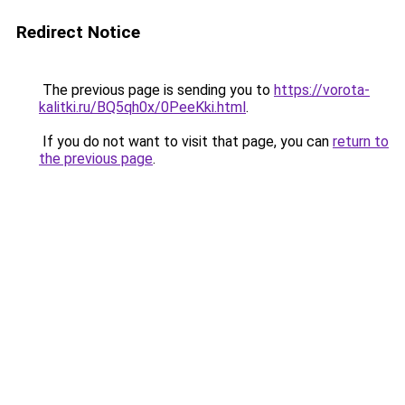
Redirect Notice
The previous page is sending you to
https://vorota-
kalitki.ru/BQ5qh0x/0PeeKki.html
.
If you do not want to visit that page, you can
return to
the previous page
.