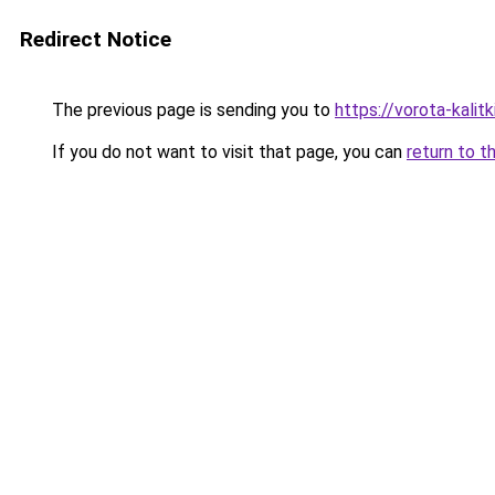
Redirect Notice
The previous page is sending you to
https://vorota-kalit
If you do not want to visit that page, you can
return to t