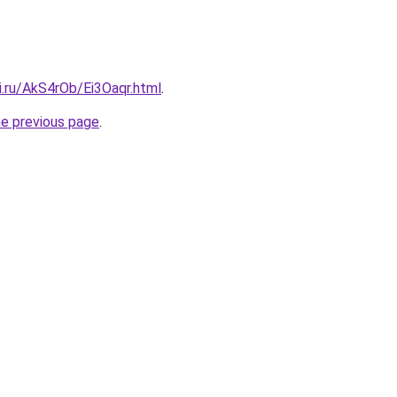
ki.ru/AkS4rOb/Ei3Oaqr.html
.
he previous page
.