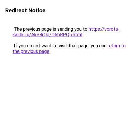
Redirect Notice
The previous page is sending you to
https://vorota-
kalitki.ru/AkS4rOb/D6bRPQ5.html
.
If you do not want to visit that page, you can
return to
the previous page
.