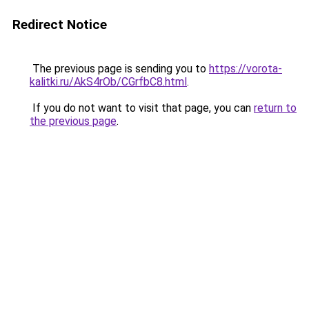
Redirect Notice
The previous page is sending you to
https://vorota-
kalitki.ru/AkS4rOb/CGrfbC8.html
.
If you do not want to visit that page, you can
return to
the previous page
.