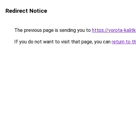
Redirect Notice
The previous page is sending you to
https://vorota-kali
If you do not want to visit that page, you can
return to t