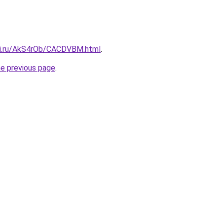
tki.ru/AkS4rOb/CACDVBM.html
.
he previous page
.