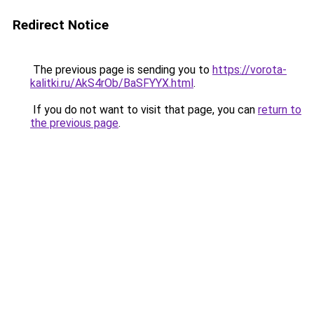
Redirect Notice
The previous page is sending you to
https://vorota-
kalitki.ru/AkS4rOb/BaSFYYX.html
.
If you do not want to visit that page, you can
return to
the previous page
.