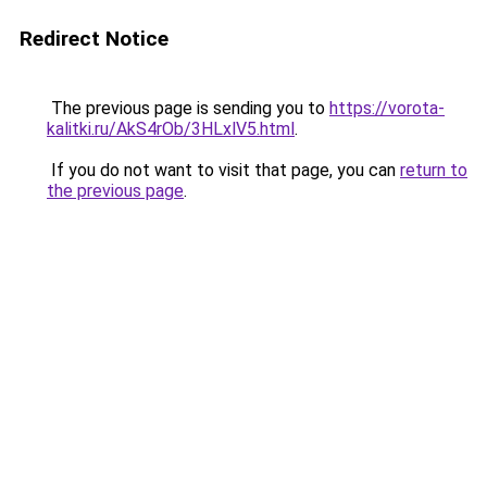
Redirect Notice
The previous page is sending you to
https://vorota-
kalitki.ru/AkS4rOb/3HLxlV5.html
.
If you do not want to visit that page, you can
return to
the previous page
.