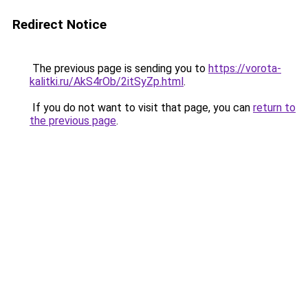
Redirect Notice
The previous page is sending you to
https://vorota-
kalitki.ru/AkS4rOb/2itSyZp.html
.
If you do not want to visit that page, you can
return to
the previous page
.