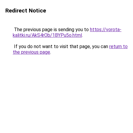
Redirect Notice
The previous page is sending you to
https://vorota-
kalitki.ru/AkS4rOb/1BYPu5o.html
.
If you do not want to visit that page, you can
return to
the previous page
.