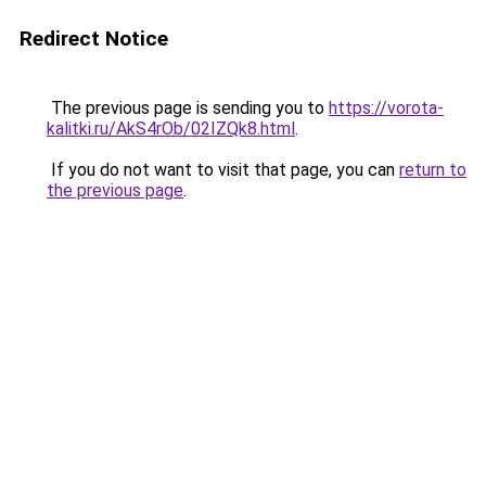
Redirect Notice
The previous page is sending you to
https://vorota-
kalitki.ru/AkS4rOb/02IZQk8.html
.
If you do not want to visit that page, you can
return to
the previous page
.