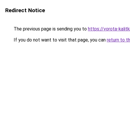
Redirect Notice
The previous page is sending you to
https://vorota-kali
If you do not want to visit that page, you can
return to t