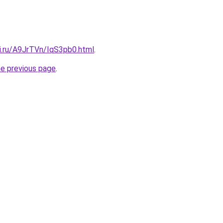
tki.ru/A9JrTVn/IqS3pb0.html
.
he previous page
.