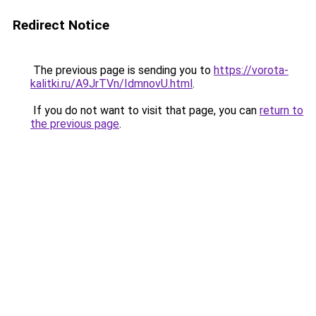
Redirect Notice
The previous page is sending you to
https://vorota-
kalitki.ru/A9JrTVn/IdmnovU.html
.
If you do not want to visit that page, you can
return to
the previous page
.