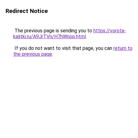
Redirect Notice
The previous page is sending you to
https://vorota-
kalitki.ru/A9JrTVn/H7hWnop.html
.
If you do not want to visit that page, you can
return to
the previous page
.