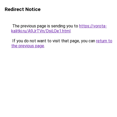
Redirect Notice
The previous page is sending you to
https://vorota-
kalitki.ru/A9JrTVn/DsjLOe1.html
.
If you do not want to visit that page, you can
return to
the previous page
.