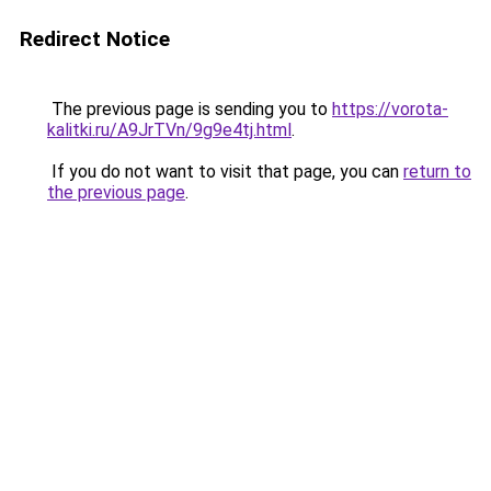
Redirect Notice
The previous page is sending you to
https://vorota-
kalitki.ru/A9JrTVn/9g9e4tj.html
.
If you do not want to visit that page, you can
return to
the previous page
.