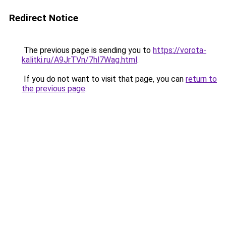
Redirect Notice
The previous page is sending you to
https://vorota-
kalitki.ru/A9JrTVn/7hl7Wag.html
.
If you do not want to visit that page, you can
return to
the previous page
.