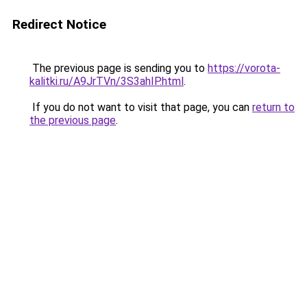
Redirect Notice
The previous page is sending you to
https://vorota-
kalitki.ru/A9JrTVn/3S3ahIP.html
.
If you do not want to visit that page, you can
return to
the previous page
.