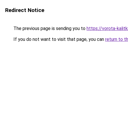
Redirect Notice
The previous page is sending you to
https://vorota-kali
If you do not want to visit that page, you can
return to t