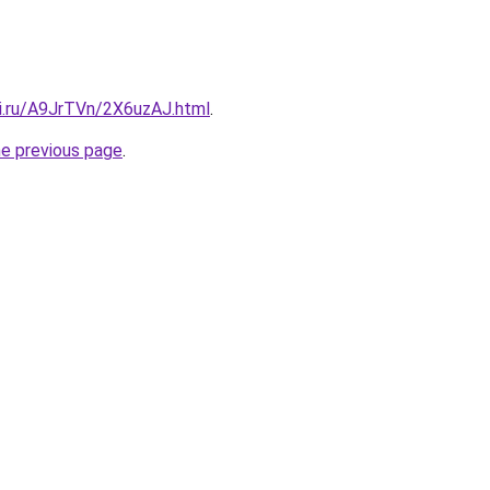
tki.ru/A9JrTVn/2X6uzAJ.html
.
he previous page
.