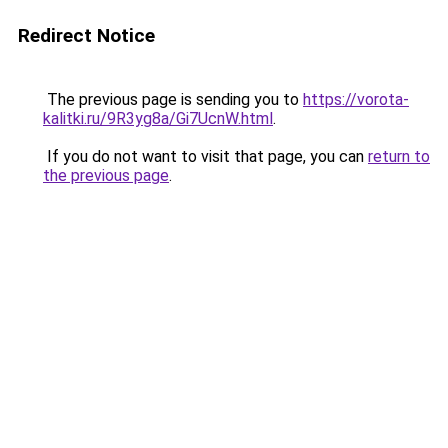
Redirect Notice
The previous page is sending you to
https://vorota-
kalitki.ru/9R3yg8a/Gi7UcnW.html
.
If you do not want to visit that page, you can
return to
the previous page
.