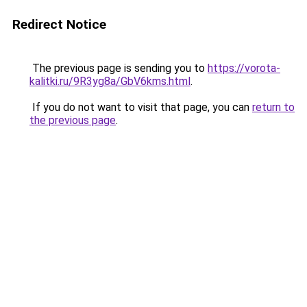
Redirect Notice
The previous page is sending you to
https://vorota-
kalitki.ru/9R3yg8a/GbV6kms.html
.
If you do not want to visit that page, you can
return to
the previous page
.