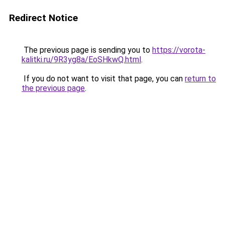
Redirect Notice
The previous page is sending you to
https://vorota-
kalitki.ru/9R3yg8a/EoSHkwQ.html
.
If you do not want to visit that page, you can
return to
the previous page
.