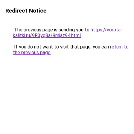
Redirect Notice
The previous page is sending you to
https://vorota-
kalitki.ru/9R3yg8a/9mjaz94.html
.
If you do not want to visit that page, you can
return to
the previous page
.