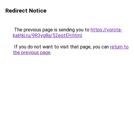
Redirect Notice
The previous page is sending you to
https://vorota-
kalitki.ru/9R3yg8a/52eqtEH.html
.
If you do not want to visit that page, you can
return to
the previous page
.