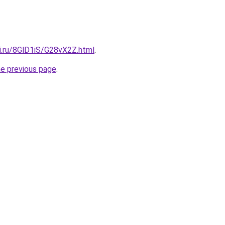
ki.ru/8GlD1iS/G28vX2Z.html
.
he previous page
.