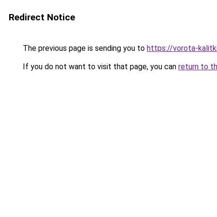
Redirect Notice
The previous page is sending you to
https://vorota-kalit
If you do not want to visit that page, you can
return to t