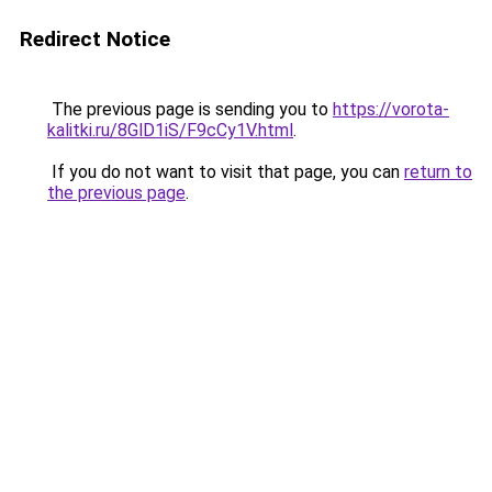
Redirect Notice
The previous page is sending you to
https://vorota-
kalitki.ru/8GlD1iS/F9cCy1V.html
.
If you do not want to visit that page, you can
return to
the previous page
.