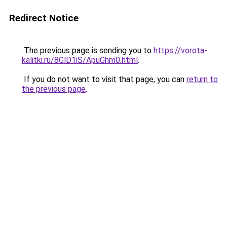
Redirect Notice
The previous page is sending you to
https://vorota-
kalitki.ru/8GlD1iS/ApuGhm0.html
.
If you do not want to visit that page, you can
return to
the previous page
.