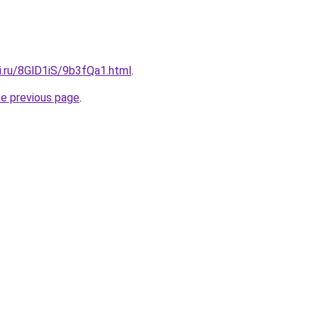
ki.ru/8GlD1iS/9b3fQa1.html
.
he previous page
.