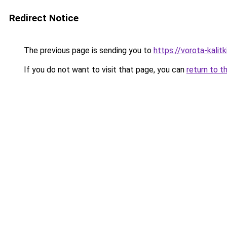
Redirect Notice
The previous page is sending you to
https://vorota-kalit
If you do not want to visit that page, you can
return to t